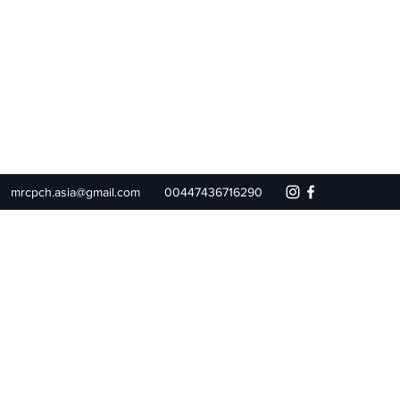
mrcpch.asia@gmail.com
00447436716290