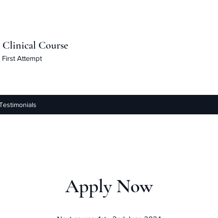
linical Course
First Attempt
Testimonials
Apply Now