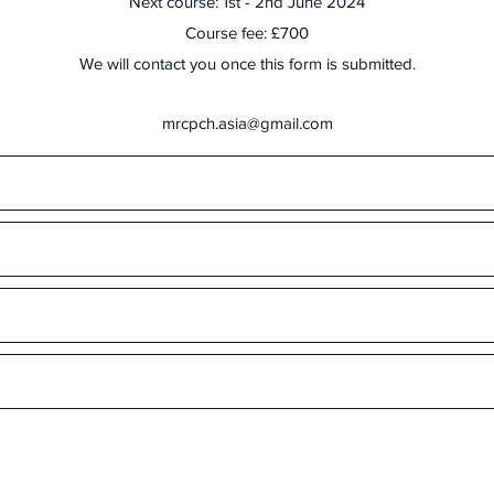
Next course: 1st - 2nd June 2024
Course fee: £700
We will contact you once this form is submitted.
mrcpch.asia@gmail.com