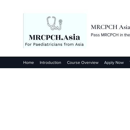
MRCPCH Asia C
Pass MRCPCH in the 
Home
Introduction
Course Overview
Apply Now